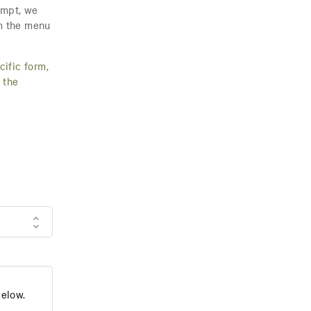
empt, we
om the menu
cific form,
 the
below.