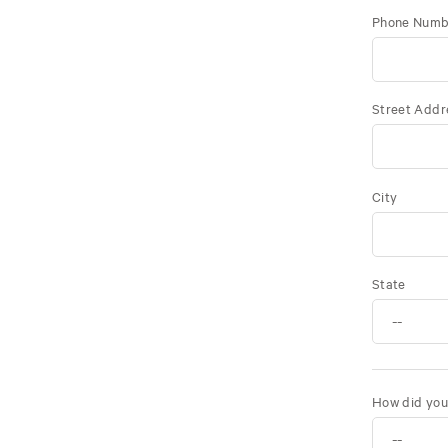
Phone Numb
Street Addr
City
State
How did you