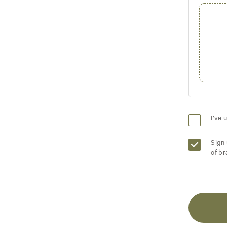
I’ve 
Sign 
of br