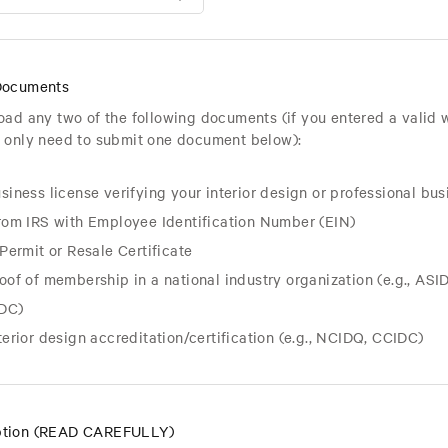
Documents
oad any two of the following documents (if you entered a valid 
 only need to submit one document below):
siness license verifying your interior design or professional bus
from IRS with Employee Identification Number (EIN)
 Permit or Resale Certificate
oof of membership in a national industry organization (e.g., ASID,
DC)
terior design accreditation/
certification (e.g., NCIDQ, CCIDC)
tion (READ CAREFULLY)