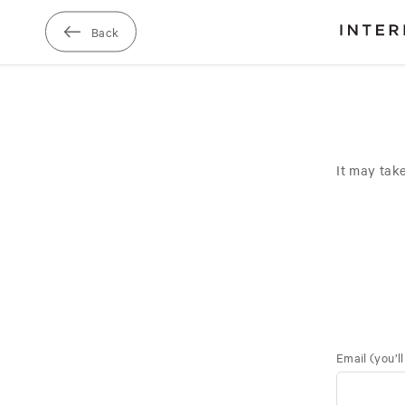
Skip
to
Back
main
It may tak
Email
(you’l