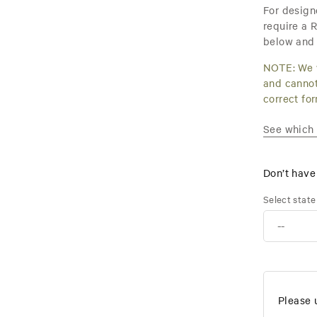
For design
require a R
below and 
NOTE: We w
and cannot
correct fo
See which s
Don’t hav
Select state
Please 