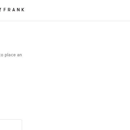
to place an