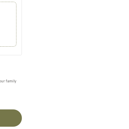
our family