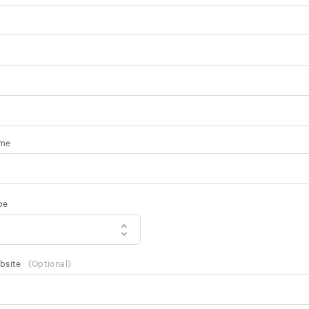
ame
pe
bsite
(Optional)