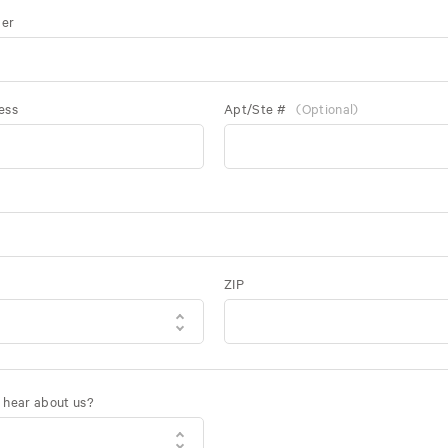
er
ess
Apt/Ste #
(Optional)
ZIP
 hear about us?